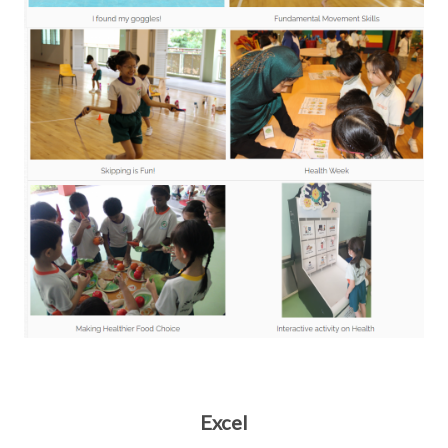
Excel