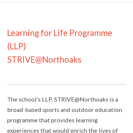
Learning for Life Programme
(LLP)
STRIVE@Northoaks
The school’s LLP, STRIVE@Northoaks is a
broad-based sports and outdoor education
programme that provides learning
experiences that would enrich the lives of