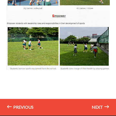
PREVIOUS
NEXT