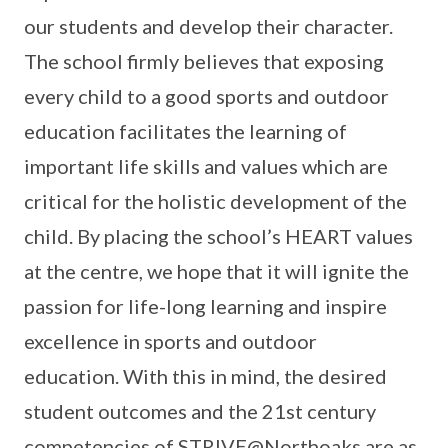
our students and develop their character.
The school firmly believes that exposing
every child to a good sports and outdoor
education facilitates the learning of
important life skills and values which are
critical for the holistic development of the
child. By placing the school’s HEART values
at the centre, we hope that it will ignite the
passion for life-long learning and inspire
excellence in sports and outdoor
education. With this in mind, the desired
student outcomes and the 21st century
competencies of STRIVE@Northoaks are as