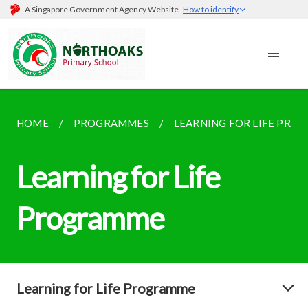
A Singapore Government Agency Website
How to identify
HOME
PROGRAMMES
LEARNING FOR LIFE PR
Learning for Life
Programme
Learning for Life Programme