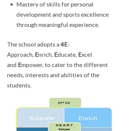
Mastery of skills for personal
development and sports excellence
through meaningful experience.
The school adopts a
4E
-
Approach,
E
nrich,
E
ducate,
E
xcel
and
E
mpower, to cater to the different
needs, interests and abilities of the
students.