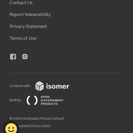
Contact Us
Report Vulnerability
Privacy Statement
Terms of Use
Created with
Built by
© 2026 Northoaks Primary School,
Last Updated 24 Jun 2026