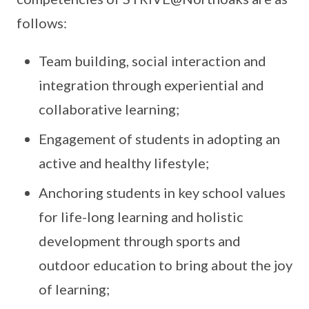
follows:
Team building, social interaction and
integration through experiential and
collaborative learning;
Engagement of students in adopting an
active and healthy lifestyle;
Anchoring students in key school values
for life-long learning and holistic
development through sports and
outdoor education to bring about the joy
of learning;