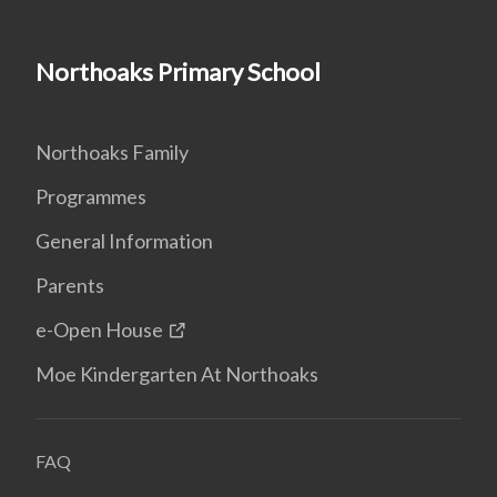
Northoaks Primary School
Northoaks Family
Programmes
General Information
Parents
e-Open House
Moe Kindergarten At Northoaks
FAQ