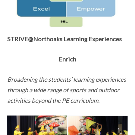
STRIVE@Northoaks Learning Experiences
Enrich
Broadening the students’ learning experiences
through a wide range of sports and outdoor
activities beyond the PE curriculum.