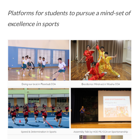
Platforms for students to pursue a mind-set of
excellence in sports