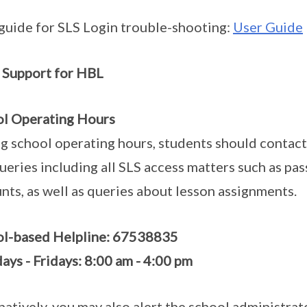
guide for SLS Login trouble-shooting:
User Guide
 Support for HBL
l Operating Hours
g school operating hours, students should contac
ueries including all SLS access matters such as pa
nts, as well as queries about lesson assignments.
ol-based Helpline: 67538835
ys - Fridays: 8:00 am - 4:00 pm
natively, you may also alert the school administra