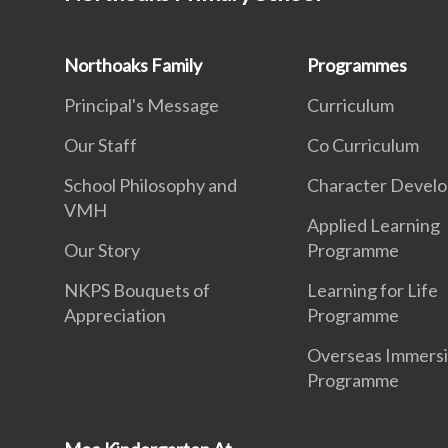
Northoaks Family
Programmes
Principal's Message
Curriculum
Our Staff
Co Curriculum
School Philosophy and
Character Devel
VMH
Applied Learning
Our Story
Programme
NKPS Bouquets of
Learning for Life
Appreciation
Programme
Overseas Immers
Programme