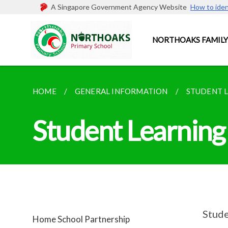
A Singapore Government Agency Website
How to iden
NORTHOAKS FAMILY
HOME
GENERAL INFORMATION
STUDENT 
Student Learning
Stude
Home School Partnership