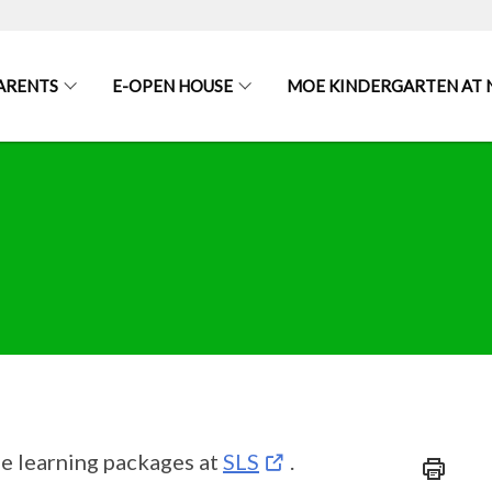
ARENTS
E-OPEN HOUSE
MOE KINDERGARTEN AT
he learning packages at
SLS
.