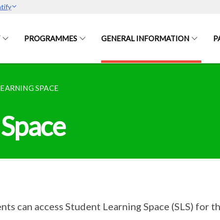
tify
PROGRAMMES
GENERAL INFORMATION
P
LEARNING SPACE
 Space
nts can access Student Learning Space (SLS) for t