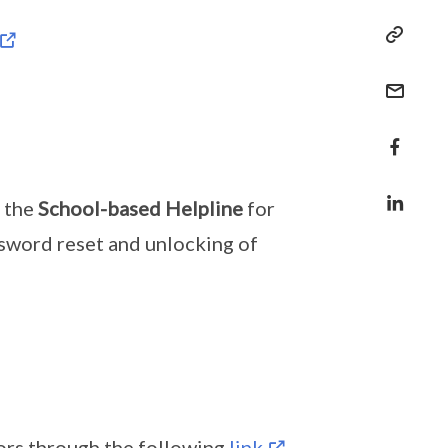
t the
School-based Helpline
for
ssword reset and unlocking of
tors through the following
link