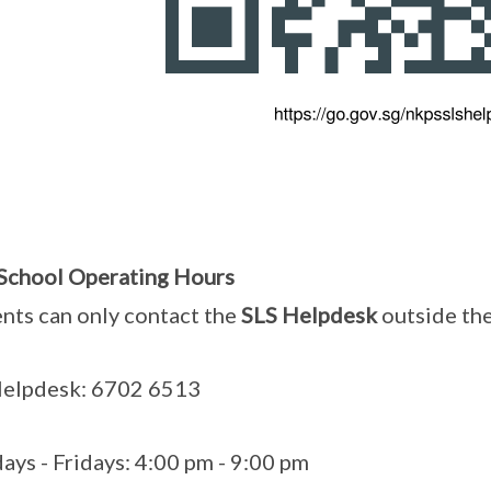
School Operating Hours
nts can only contact the
SLS Helpdesk
outside th
Helpdesk: 6702 6513
ys - Fridays: 4:00 pm - 9:00 pm