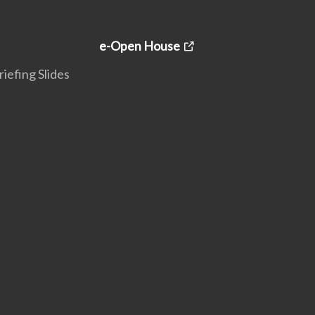
e-Open House
iefing Slides