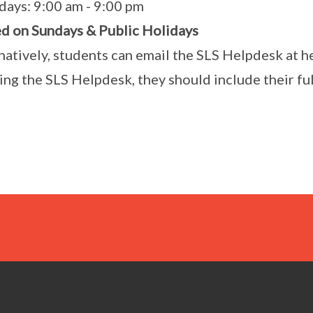
days: 9:00 am - 9:00 pm
d on Sundays & Public Holidays
natively, students can email the SLS Helpdesk at 
ing the SLS Helpdesk, they should include their fu