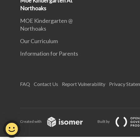
Moe Kindergarten At
Northoaks
MOE Kindergarten @
Northoaks
Our Curriculum
Information for Parents
FAQ
Contact Us
Report Vulnerability
Privacy State
Created with
Built by