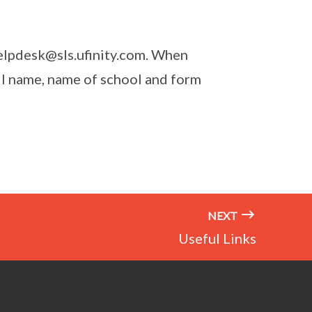
helpdesk@sls.ufinity.com. When
ll name, name of school and form
NEXT
Useful Links