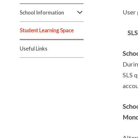
User 
School Information
Student Learning Space
SLS
Useful Links
Schoo
Durin
SLS q
accou
Scho
Monda
Alter