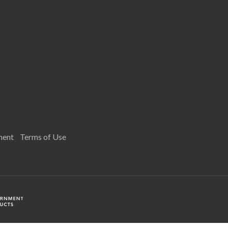
ment
Terms of Use