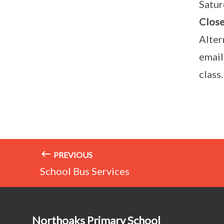
Satur
Close
Alter
email
class.
PREVIOUS
School Bus Services
Northoaks Primary School