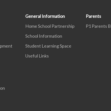
General Information
Parents
Home School Partnership
P1 Parents Br
School Information
opment
Student Learning Space
Useful Links
ion