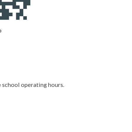
e school operating hours.