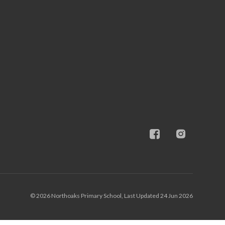
© 2026 Northoaks Primary School, Last Updated 24 Jun 2026