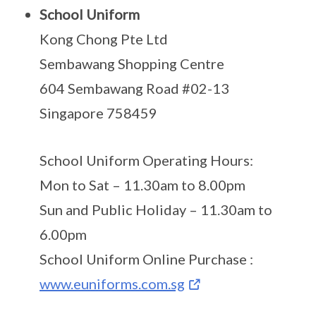
School Uniform
Kong Chong Pte Ltd
Sembawang Shopping Centre
604 Sembawang Road #02-13
Singapore 758459
School Uniform Operating Hours:
Mon to Sat – 11.30am to 8.00pm
Sun and Public Holiday – 11.30am to
6.00pm
School Uniform Online Purchase :
www.euniforms.com.sg