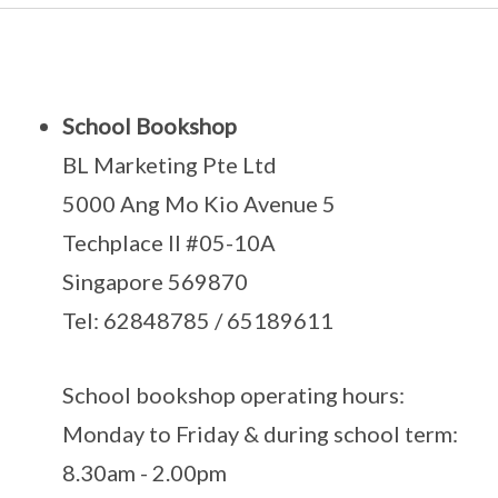
School Bookshop
BL Marketing Pte Ltd
5000 Ang Mo Kio Avenue 5
Techplace II #05-10A
Singapore 569870
Tel: 62848785 / 65189611
School bookshop operating hours:
Monday to Friday & during school term:
8.30am - 2.00pm