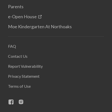
Parents
e-Open House
Moe Kindergarten At Northoaks
FAQ
Contact Us
Report Vulnerability
Privacy Statement
Terms of Use