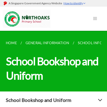
A Singapore Government Agency Website
How to identify
HOME
GENERAL INFORMATION
SCHOOL INFOR
School Bookshop and
Uniform
School Bookshop and Uniform