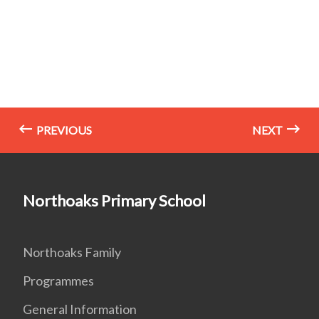
PREVIOUS
NEXT
Northoaks Primary School
Northoaks Family
Programmes
General Information